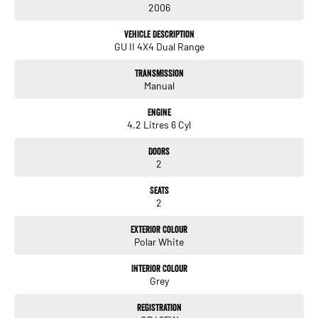
2006
Full service history – 5,000 km intervals
Vehicle Description
GU II 4X4 Dual Range
Upgrades & Touring Setup
Brand new tyres
Transmission
Manual
Dual battery system
Engine
Solar setup with converters to 240V
4.2 Litres 6 Cyl
Touring fit-out with Buddy Oven
Doors
2
Steel tray with canopy
Seats
Trundle drawer
2
Water tank
Exterior Colour
Polar White
UHF radio
Interior Colour
Grey
Airbag suspension
Registration
Ready for remote touring, work, or off-grid living