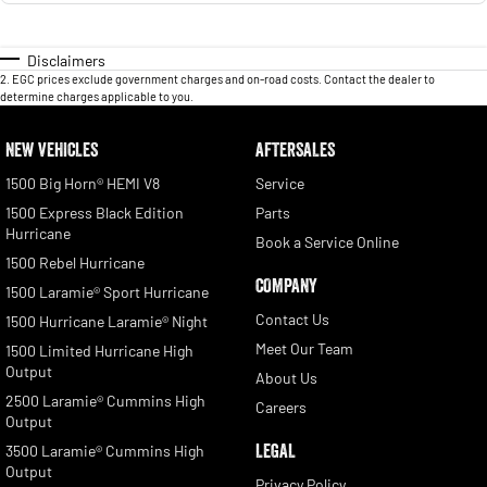
Disclaimers
2
.
EGC prices exclude government charges and on-road costs. Contact the dealer to
determine charges applicable to you.
NEW VEHICLES
AFTERSALES
1500 Big Horn® HEMI V8
Service
1500 Express Black Edition
Parts
Hurricane
Book a Service Online
1500 Rebel Hurricane
COMPANY
1500 Laramie® Sport Hurricane
Contact Us
1500 Hurricane Laramie® Night
Meet Our Team
1500 Limited Hurricane High
Output
About Us
2500 Laramie® Cummins High
Careers
Output
LEGAL
3500 Laramie® Cummins High
Output
Privacy Policy