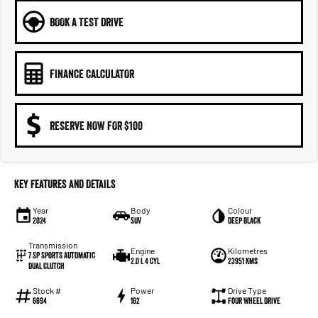
BOOK A TEST DRIVE
FINANCE CALCULATOR
RESERVE NOW FOR $100
Key Features and Details
Year
Body
Colour
2024
SUV
Deep Black
Transmission
Engine
Kilometres
7 SP Sports Automatic
2.0 L 4 Cyl
23951 Kms
Dual Clutch
Stock #
Power
Drive Type
6694
162
Four Wheel Drive