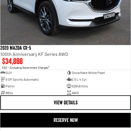
2020 Mazda CX-5
100th Anniversary KF Series AWD
$34,888
2
EGC - Excluding Government Charges
SUV
Snowflake White Pearl
6 SP Sports Automatic
2.5 L 4 Cyl
Petrol
52846 Kms
6604
AWD
VIEW DETAILS
RESERVE NOW