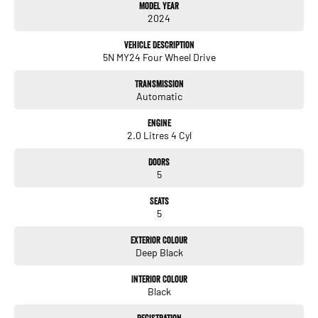
Model Year
4MOTION AWD for confident handling in all conditions
2024
R-Line exterior styling package
Vehicle Description
5N MY24 Four Wheel Drive
R-Line sports interior with leather-appointed trim
Transmission
Digital Cockpit Pro
Automatic
Large infotainment display with Apple CarPlay & Android Auto
Engine
2.0 Litres 4 Cyl
Adaptive cruise control
Doors
Lane assist & blind-spot monitoring
5
Front and rear parking sensors
Seats
5
Reverse camera
Exterior Colour
LED headlights & taillights
Deep Black
20-inch alloy wheels
Interior Colour
Black
Dual-zone climate control