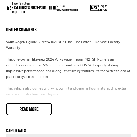
Fuel System
Reg #
VIN #
4 Cyl Direct & Multi-Point
FJN64V
WVGZZZ5N8RW059101
Injection
Dealer Comments
Volkswagen Tiguan 5N MY24 162TSI R-Line – One Owner, Like New, Factory
Warranty
This one-owner, like-new 2024 Volkswagen Tiguan 162TSI R-Line is an
exceptional example of VW’s premium mid-size SUV. With sporty styling,
impressive performance, and a long list of luxury features, it’s the perfect blend of
practicality and excitement.
This vehicle also comes with window tint and genuine floor mats, adding extra
value and protection from day one.
Key Features:
READ MORE
2.0L Turbo petrol engine (162kW) – powerful, smooth, and responsive
7-speed DSG automatic
Car Details