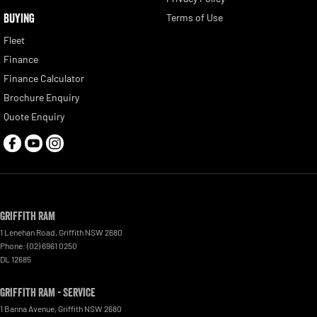
BUYING
Terms of Use
Fleet
Finance
Finance Calculator
Brochure Enquiry
Quote Enquiry
Griffith RAM
1 Lenehan Road
,
Griffith
NSW
2680
Phone:
(02) 6961 0250
DL 12685
Griffith RAM - Service
1 Banna Avenue
,
Griffith
NSW
2680