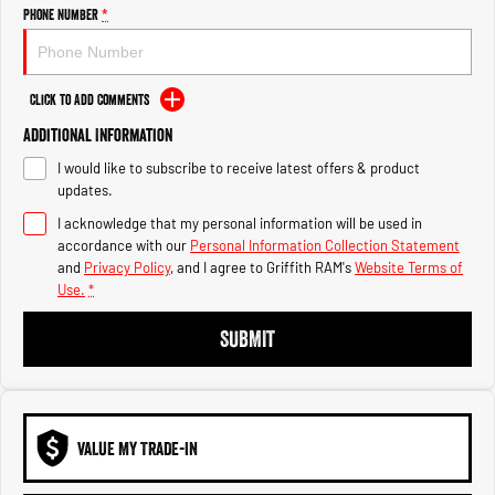
Engine
Powerful 3.0L I6 SST High
Phone Number
*
Output Hurricane Engine
2500 Range
Click to Add Comments
2500 Laramie® Cummins High
Additional Information
Output
6.7L Cummins Turbo Diesel
I would like to subscribe to receive latest offers & product
Engine
updates.
3500 Range
I acknowledge that my personal information will be used in
accordance with our
Personal Information Collection Statement
3500 Laramie® Cummins High
and
Privacy Policy
, and I agree to
Griffith RAM's
Website Terms of
Output
Use.
*
6.7L Cummins Turbo Diesel
Engine
SUBMIT
VALUE MY TRADE-IN