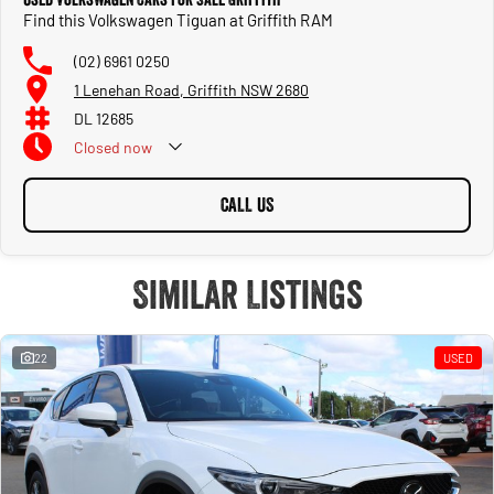
Find this Volkswagen Tiguan at Griffith RAM
(02) 6961 0250
1 Lenehan Road, Griffith NSW 2680
DL 12685
Closed
now
CALL US
Similar Listings
22
USED