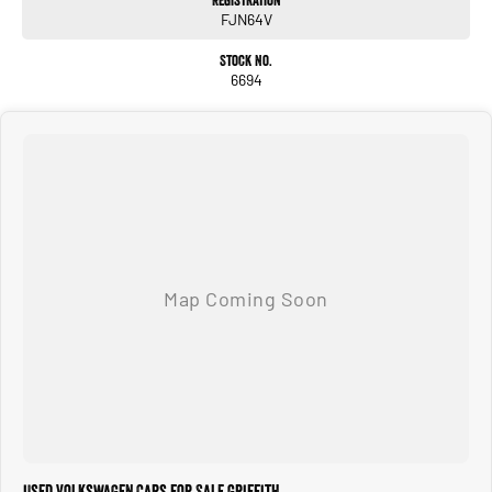
Registration
FJN64V
Keyless entry & push-button start
Stock No.
Extras Included:
6694
Professionally installed window tint
Genuine VW floor mats
Condition:
This Tiguan presents as new inside and out. Owned by just one person and
meticulously cared for, it drives beautifully and still feels like a brand-new
vehicle. Balance of factory warranty applies.
Why this Tiguan?
The 162TSI R-Line is the most desirable trim thanks to its performance, premium
features, and sporty styling. Combined with one-owner history, like-new
condition, and added accessories, this is a standout example that won’t last
long.
We are located in Gr iffith N SW R iverina
Used Volkswagen Cars for Sale Griffith