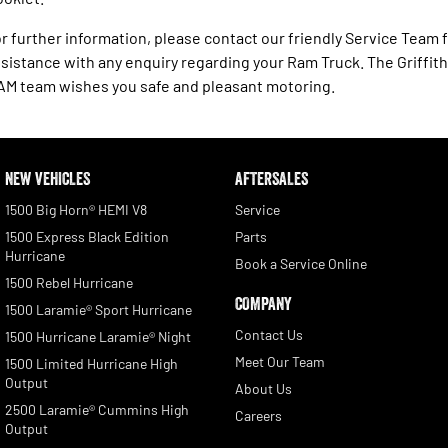
r further information, please contact our friendly Service Team 
sistance with any enquiry regarding your Ram Truck. The Griffith
M team wishes you safe and pleasant motoring.
NEW VEHICLES
AFTERSALES
1500 Big Horn® HEMI V8
Service
1500 Express Black Edition
Parts
Hurricane
Book a Service Online
1500 Rebel Hurricane
COMPANY
1500 Laramie® Sport Hurricane
Contact Us
1500 Hurricane Laramie® Night
Meet Our Team
1500 Limited Hurricane High
Output
About Us
2500 Laramie® Cummins High
Careers
Output