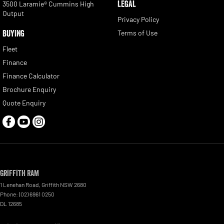
LEGAL
3500 Laramie® Cummins High
Output
Privacy Policy
BUYING
Terms of Use
Fleet
Finance
Finance Calculator
Brochure Enquiry
Quote Enquiry
Griffith RAM
1 Lenehan Road
,
Griffith
NSW
2680
Phone:
(02) 6961 0250
DL 12685