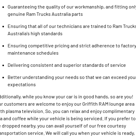
Guaranteeing the quality of our workmanship, and fitting onl
genuine Ram Trucks Australia parts
Ensuring that all of our technicians are trained to Ram Truck
Australia's high standards
Ensuring competitive pricing and strict adherence to factor
maintenance schedules
Delivering consistent and superior standards of service
Better understanding your needs so that we can exceed you
expectations
ditionally, while you know your car is in good hands, so are you!
r customers are welcome to enjoy our Griffith RAM lounge area
th plasma television. So, you can relax and enjoy complimentary
a and coffee while your vehicle is being serviced. If you prefer to
 dropped nearby, you can avail yourself of our free courtesy
ansportation service. We will call you when your vehicle is ready,