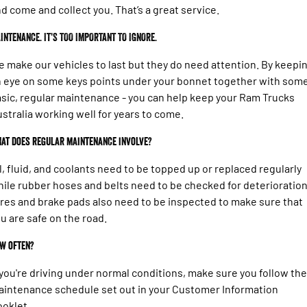
d come and collect you. That’s a great service.
INTENANCE. IT'S TOO IMPORTANT TO IGNORE.
 make our vehicles to last but they do need attention. By keepi
 eye on some keys points under your bonnet together with som
sic, regular maintenance - you can help keep your Ram Trucks
stralia working well for years to come.
at does regular maintenance involve?
l, fluid, and coolants need to be topped up or replaced regularly
ile rubber hoses and belts need to be checked for deterioration
res and brake pads also need to be inspected to make sure that
u are safe on the road.
w often?
 you're driving under normal conditions, make sure you follow the
intenance schedule set out in your Customer Information
oklet.