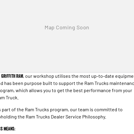
Engine
Powerful 3.0L I6 SST High
Output Hurricane Engine
2500 Range
2500 Laramie® Cummins High
Output
6.7L Cummins Turbo Diesel
Engine
3500 Range
3500 Laramie® Cummins High
t
Griffith RAM
, our workshop utilises the most up-to-date equipme
Output
6.7L Cummins Turbo Diesel
d has been purpose built to support the Ram Trucks maintenan
Engine
ogram, which allows you to get the best performance from your
am Truck.
 part of the Ram Trucks program, our team is committed to
holding the Ram Trucks Dealer Service Philosophy.
is means: