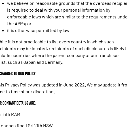
we believe on reasonable grounds that the overseas recipie
is required to deal with your personal information by
enforceable laws which are similar to the requirements und
the APPs; or
it is otherwise permitted by law.
ile it is not practicable to list every country in which such
cipients may be located, recipients of such disclosures is likely 
clude countries where the parent company of our franchises
ist, such as Japan and Germany.
 Changes to our policy
is Privacy Policy was updated in June 2022. We may update it fr
me to time at our discretion.
r Contact details are:
iffith RAM
Lenehan Road Griffith NSW