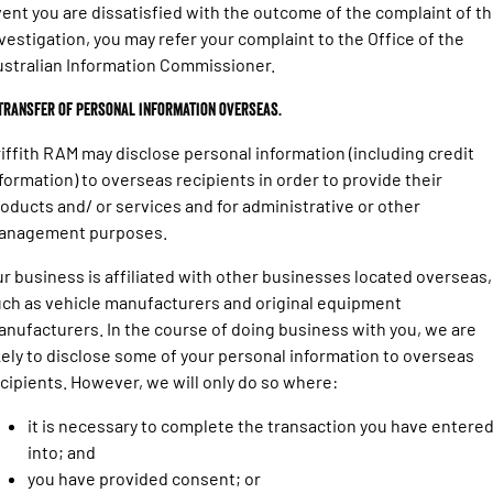
ent you are dissatisfied with the outcome of the complaint of t
vestigation, you may refer your complaint to the Office of the
stralian Information Commissioner.
 Transfer of personal information overseas.
iffith RAM may disclose personal information (including credit
formation) to overseas recipients in order to provide their
oducts and/ or services and for administrative or other
anagement purposes.
r business is affiliated with other businesses located overseas,
ch as vehicle manufacturers and original equipment
nufacturers. In the course of doing business with you, we are
kely to disclose some of your personal information to overseas
cipients. However, we will only do so where:
it is necessary to complete the transaction you have entere
into; and
you have provided consent; or