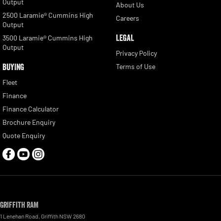
Output
About Us
2500 Laramie® Cummins High
Careers
Output
LEGAL
3500 Laramie® Cummins High
Output
Privacy Policy
BUYING
Terms of Use
Fleet
Finance
Finance Calculator
Brochure Enquiry
Quote Enquiry
Griffith RAM
1 Lenehan Road
,
Griffith
NSW
2680