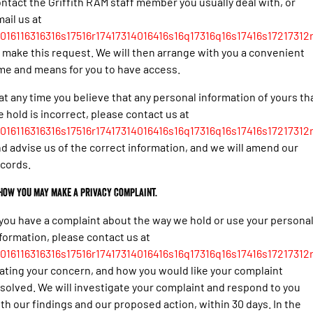
ntact the Griffith RAM staff member you usually deal with, or
ail us at
016116316316s17516r17417314016416s16q17316q16s17416s17217312r
 make this request. We will then arrange with you a convenient
me and means for you to have access.
 at any time you believe that any personal information of yours th
 hold is incorrect, please contact us at
016116316316s17516r17417314016416s16q17316q16s17416s17217312r
d advise us of the correct information, and we will amend our
cords.
 How you may make a privacy complaint.
 you have a complaint about the way we hold or use your persona
formation, please contact us at
016116316316s17516r17417314016416s16q17316q16s17416s17217312r
ating your concern, and how you would like your complaint
solved. We will investigate your complaint and respond to you
th our findings and our proposed action, within 30 days. In the