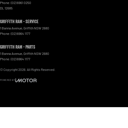
Phone:
(02) 6961 0250
DL 12685
Griffith RAM - Service
1 Banna Avenue
,
Griffith
NSW
2680
Phone:
(02) 6964 1177
Griffith RAM - Parts
1 Banna Avenue
,
Griffith
NSW
2680
Phone:
(02) 6964 1177
© Copyright
2026
. All Rights Reserved.
POWERED BY
CMS Login
Visit iMotor