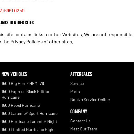
2) 6961 0250
 Links to Other Sites
is site contains links to other Websites. We are not responsible
r the Privacy Policies of other sites.
NEW VEHICLES
AFTERSALES
1500 Big Horn® HEMI V8
Service
1500 Express Black Edition
Parts
Hurricane
Book a Service Online
1500 Rebel Hurricane
COMPANY
1500 Laramie® Sport Hurricane
Contact Us
1500 Hurricane Laramie® Night
Meet Our Team
1500 Limited Hurricane High