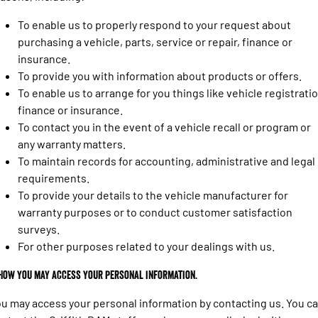
Engine
Powerful 3.0L I6 SST High
Output Hurricane Engine
To enable us to properly respond to your request about
purchasing a vehicle, parts, service or repair, finance or
2500 Range
insurance.
To provide you with information about products or offers.
2500 Laramie® Cummins High
Output
To enable us to arrange for you things like vehicle registratio
6.7L Cummins Turbo Diesel
finance or insurance.
Engine
To contact you in the event of a vehicle recall or program or
3500 Range
any warranty matters.
To maintain records for accounting, administrative and legal
3500 Laramie® Cummins High
requirements.
Output
To provide your details to the vehicle manufacturer for
6.7L Cummins Turbo Diesel
Engine
warranty purposes or to conduct customer satisfaction
surveys.
For other purposes related to your dealings with us.
 How you may access your personal information.
u may access your personal information by contacting us. You c