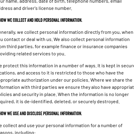
ur name, address, date of birth, telephone numbers, email
1500 Hurricane Laramie® Night
1500 Limited Hurricane High
FINANCE
Output
Powerful 3.0L I6 SST Hurricane
dress and driver's license number.
Engine
Powerful 3.0L I6 SST High
Output Hurricane Engine
COMPANY
Finance
 How we collect and hold personal information.
2500 Laramie® Cummins High
3500 Laramie® Cummins High
nerally, we collect personal information directly from you, when
Contact Us
Finance Calculator
Output
Output
u contact or deal with us. We also collect personal information
6.7L Cummins Turbo Diesel
6.7L Cummins Turbo Diesel
Engine
Engine
om third parties, for example finance or insurance companies
About Us
oviding related services to you.
1500 Range
Careers
 protect this information in a number of ways. It is kept in secur
1500 Big Horn® HEMI V8
1500 Express Black Edition
cations, and access to it is restricted to those who have the
Hurricane
®
Powerful 5.7L V8 HEMI
Meet Our Team
propriate authorization under our policies. Where we share the
Powerful 3.0L I6 SST Hurricane
eTorque Petrol Mild-Hybrid
Engine
System with Refined
formation with third parties we ensure they also have appropria
Stop/Start
licies and security in place. When the information is no longer
quired, it is de-identified, deleted, or securely destroyed.
1500 Rebel Hurricane
1500 Laramie® Sport Hurricane
Powerful 3.0L I6 SST Hurricane
Powerful 3.0L I6 SST Hurricane
Engine
Engine
 How we use and disclose personal information.
 collect and use your personal information for a number of
1500 Hurricane Laramie® Night
1500 Limited Hurricane High
Output
Powerful 3.0L I6 SST Hurricane
asons, including: