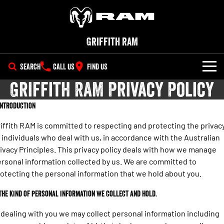
Griffith RAM
SEARCH
CALL US
FIND US
Griffith RAM Privacy Policy
NEW VEHICLES
 Introduction
All
OUR STOCK
iffith RAM is committed to respecting and protecting the privac
1500 Big Horn® HEMI V8
1500 Express Black Edition
 individuals who deal with us, in accordance with the Australian
SPECIAL OFFERS
Hurricane
®
Powerful 5.7L V8 HEMI
ivacy Principles. This privacy policy deals with how we manage
Powerful 3.0L I6 SST Hurricane
eTorque Petrol Mild-Hybrid
Engine
System with Refined
rsonal information collected by us. We are committed to
SERVICE
Special Offers
Stop/Start
otecting the personal information that we hold about you.
PARTS
Service
Local Offers
1500 Rebel Hurricane
1500 Laramie® Sport Hurricane
 The kind of personal information we collect and hold.
Powerful 3.0L I6 SST Hurricane
Powerful 3.0L I6 SST Hurricane
Engine
Engine
FLEET
Book a Service Online
 dealing with you we may collect personal information including