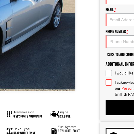
Email
*
Phone Number
*
Click to Add Comm
Additional Info
I would lik
I acknowled
our
Persona
Griffith RA
Transmission
Engine
6 SP Sports Automatic
6.2 L 8 Cyl
Fuel System
Drive Type
8 Cyl Multi-Point
Rear Wheel Drive