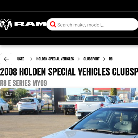
Used
Holden Special Vehicles
Clubsport
R8
2008 Holden Special Vehicles Clubs
R8 E Series MY09
21