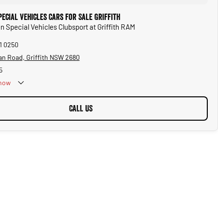
ecial Vehicles Cars for Sale Griffith
n Special Vehicles Clubsport at Griffith RAM
61 0250
an Road, Griffith NSW 2680
5
now
CALL US