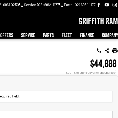
2) 6961 0250
Service
(02) 6964 1177
Parts
(02) 6964 1177
Griffith RAM
 OFFERS
SERVICE
PARTS
FLEET
FINANCE
COMPANY
$44,888
2
EGC - Excluding Government Charges
equired field.