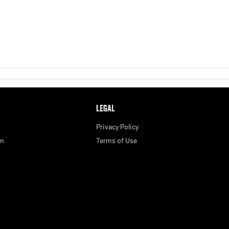
LEGAL
Privacy Policy
am
Terms of Use