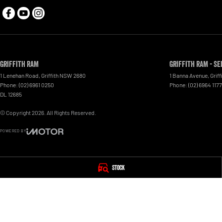
Griffith RAM
Griffith RAM - Se
1 Lenehan Road
,
Griffith
NSW
2680
1 Banna Avenue
,
Griff
Phone:
(02) 6961 0250
Phone:
(02) 6964 1177
DL 12685
© Copyright
2026
. All Rights Reserved.
POWERED BY
CMS Login
Visit iMotor
Stock