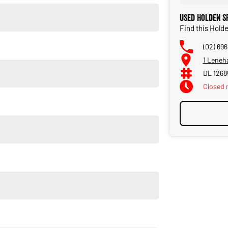
Used Holden Sp
Find this Holde
(02) 69
1 Leneh
fering reliable, high quality cars.
DL 1268
Closed