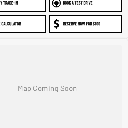
Y TRADE-IN
BOOK A TEST DRIVE
 CALCULATOR
RESERVE NOW FOR $100