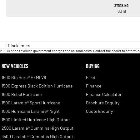
Stock No.
6019
Disclaimers
2
.
EGC prices exclude government charges and on-road costs. Contact the dealer to determine
NEW VEHICLES
BUYING
1500 Big Horn® HEMI V8
Fleet
1500 Express Black Edition Hurricane
Finance
1500 Rebel Hurricane
Finance Calculator
1500 Laramie® Sport Hurricane
Brochure Enquiry
1500 Hurricane Laramie® Night
Quote Enquiry
1500 Limited Hurricane High Output
2500 Laramie® Cummins High Output
3500 Laramie® Cummins High Output