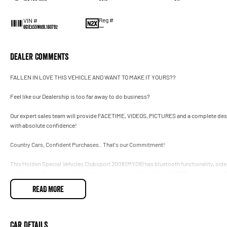
Reg #
VIN #
—
6G1EX55W89L160792
Dealer Comments
FALLEN IN LOVE THIS VEHICLE AND WANT TO MAKE IT YOURS??
Feel like our Dealership is too far away to do business?
Our expert sales team will provide FACETIME, VIDEOS, PICTURES and a complete descr
with absolute confidence!
Country Cars, Confident Purchases.. That's our Commitment!
This Holden Special Vehicles Clubsport 2008 (MY08) has bluetooth functionality, side
headlamps. This car has 6 airbags fitted for your safety with an ANCAP safety rating of 
has data dots, power door mirrors and front fog lamps.
READ MORE
- Remote central locking
- Bluetooth connectivity
Car Details