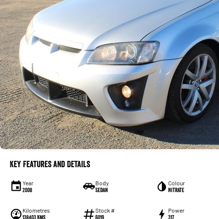
Key Features and Details
Year
Body
Colour
2008
Sedan
Nitrate
Kilometres
Stock #
Power
138403 Kms
6019
317