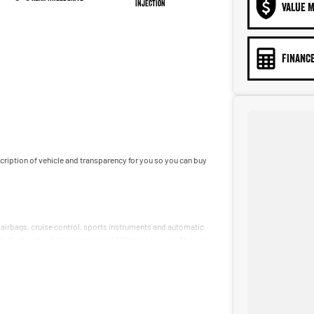
Injection
VALUE M
FINANCE
iption of vehicle and transparency for you so you can buy
 airbags, cruise control, sports instruments and automatic
5. Built with a 6.2 litre engine and 317kW of power!. This car