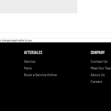
 charges applicable to you.
AFTERSALES
COMPANY
Service
Contact Us
Parts
Meet Our Te
Book a Service Online
About Us
Careers