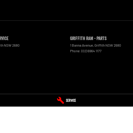
rvice
Griffith RAM - Parts
ith
NSW
2680
1 Banna Avenue
,
Griffith
NSW
2680
Phone:
(02) 6964 1177
Service