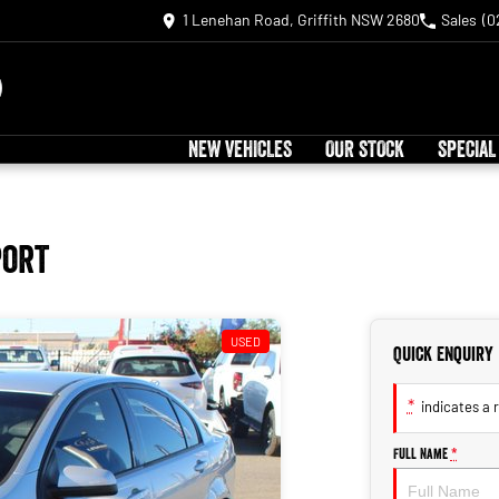
1 Lenehan Road, Griffith NSW 2680
Sales
(0
NEW VEHICLES
OUR STOCK
SPECIAL
port
USED
Quick Enquiry
*
indicates a r
Full Name
*