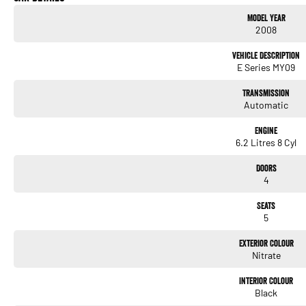
- 19" alloy wheels
Model Year
- Front cup holders
2008
- Sports instruments
- Ventilated drilled/grooved rear disc brakes
Vehicle Description
- Data dots
E Series MY09
- leather upholstery
Transmission
We’re a family owned and operated dealership with more than 40 years of experience of
Automatic
We are located 6 hours south east of S ydney in
Engine
6.2 Litres 8 Cyl
Doors
4
Seats
5
Exterior Colour
Nitrate
Interior Colour
Black