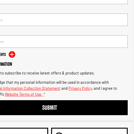
ents
rmation
e to subscribe to receive latest offers & product updates.
ge that my personal information will be used in accordance with
l Information Collection Statement
and
Privacy Policy
, and I agree to
M's
Website Terms of Use.
*
SUBMIT