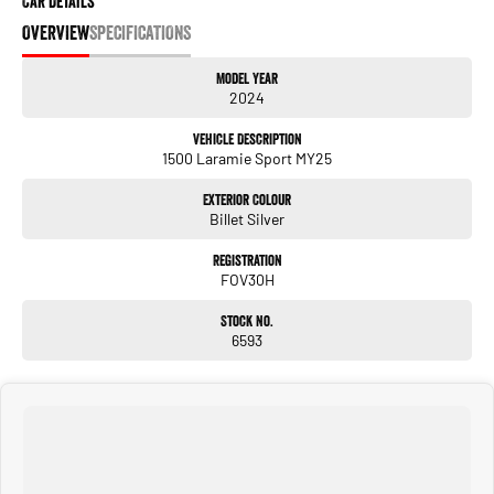
Car Details
OVERVIEW
SPECIFICATIONS
Model Year
2024
Vehicle Description
1500 Laramie Sport MY25
Exterior Colour
Billet Silver
Registration
FOV30H
Stock No.
6593