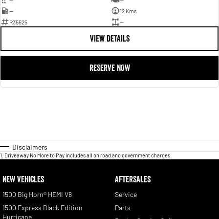
—
12 Kms
R35525
—
VIEW DETAILS
RESERVE NOW
Disclaimers
1
.
Driveaway No More to Pay includes all on road and government charges.
NEW VEHICLES
AFTERSALES
1500 Big Horn® HEMI V8
Service
1500 Express Black Edition
Parts
Hurricane