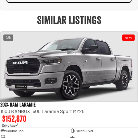
Similar Listings
1
NEW
2024 RAM LARAMIE
1500 RAMBOX 1500 Laramie Sport MY25
$152,870
1
Drive Away
Double Cab
Billet Silver
—
—