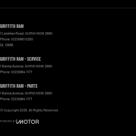
Griffith RAM
1 Lenehan Road
,
Griffith
NSW
2680
Phone:
(02) 6961 0250
DL 12685
Griffith RAM - Service
1 Banna Avenue
,
Griffith
NSW
2680
Phone:
(02) 6964 1177
Griffith RAM - Parts
1 Banna Avenue
,
Griffith
NSW
2680
Phone:
(02) 6964 1177
© Copyright
2026
. All Rights Reserved.
POWERED BY
CMS Login
Visit iMotor