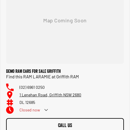
Demo RAM Cars for Sale Griffith
Find this RAM LARAMIE at Griffith RAM
(02) 6961 0250
1 Lenehan Road, Griffith NSW 2680
DL 12685
Closed
now
CALL US