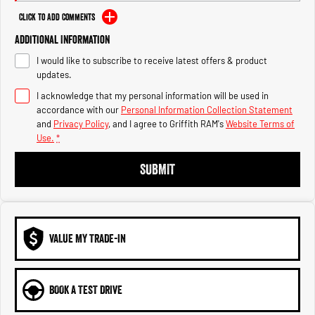
Engine
Powerful 3.0L I6 SST High
Output Hurricane Engine
Click to Add Comments
Additional Information
2500 Range
I would like to subscribe to receive latest offers & product
2500 Laramie® Cummins High
updates.
Output
I acknowledge that my personal information will be used in
6.7L Cummins Turbo Diesel
Engine
accordance with our
Personal Information Collection Statement
and
Privacy Policy
, and I agree to
Griffith RAM's
Website Terms of
Use.
*
3500 Range
SUBMIT
3500 Laramie® Cummins High
Output
6.7L Cummins Turbo Diesel
Engine
VALUE MY TRADE-IN
BOOK A TEST DRIVE