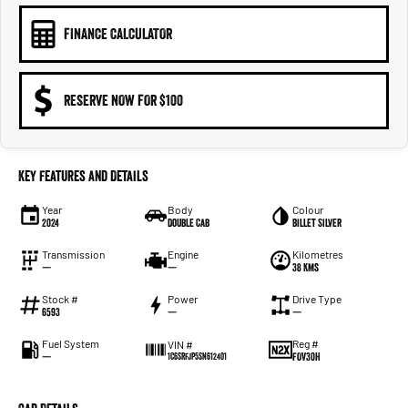
FINANCE CALCULATOR
RESERVE NOW FOR $100
Key Features and Details
Year
Body
Colour
2024
Double Cab
Billet Silver
Transmission
Engine
Kilometres
—
—
38 Kms
Stock #
Power
Drive Type
6593
—
—
Fuel System
Reg #
VIN #
—
FOV30H
1C6SRFJP5SN612401