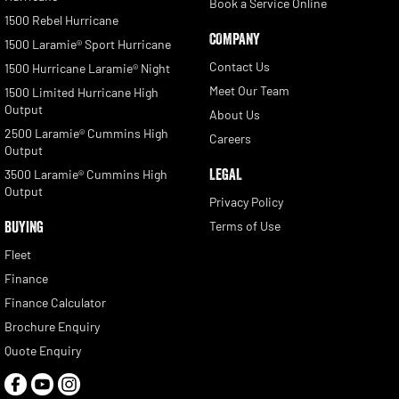
Book a Service Online
1500 Rebel Hurricane
COMPANY
1500 Laramie® Sport Hurricane
Contact Us
1500 Hurricane Laramie® Night
Meet Our Team
1500 Limited Hurricane High
Output
About Us
2500 Laramie® Cummins High
Careers
Output
LEGAL
3500 Laramie® Cummins High
Output
Privacy Policy
BUYING
Terms of Use
Fleet
Finance
Finance Calculator
Brochure Enquiry
Quote Enquiry