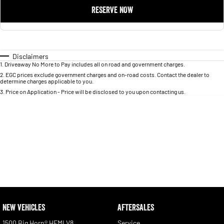
RESERVE NOW
Disclaimers
1
.
Driveaway No More to Pay includes all on road and government charges.
2
.
EGC prices exclude government charges and on-road costs. Contact the dealer to
determine charges applicable to you.
3
.
Price on Application - Price will be disclosed to you upon contacting us.
NEW VEHICLES
AFTERSALES
1500 Big Horn® HEMI V8
Service