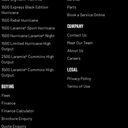
1500 Express Black Edition
Parts
Hurricane
Book a Service Online
1500 Rebel Hurricane
COMPANY
1500 Laramie® Sport Hurricane
Contact Us
1500 Hurricane Laramie® Night
Meet Our Team
1500 Limited Hurricane High
Output
About Us
2500 Laramie® Cummins High
Careers
Output
LEGAL
3500 Laramie® Cummins High
Output
Privacy Policy
BUYING
Terms of Use
Fleet
Finance
Finance Calculator
Brochure Enquiry
Quote Enquiry