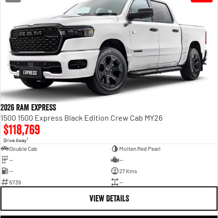
Engine
Powerful 3.0L I6 SST High
Output Hurricane Engine
2500 Range
2500 Laramie® Cummins High
Output
6.7L Cummins Turbo Diesel
Engine
3500 Range
2026 RAM EXPRESS
3500 Laramie® Cummins High
1500 1500 Express Black Edition Crew Cab MY26
Output
$118,769
6.7L Cummins Turbo Diesel
1
Engine
Drive Away
Double Cab
Molten Red Pearl
—
—
—
27 Kms
6739
—
VIEW DETAILS