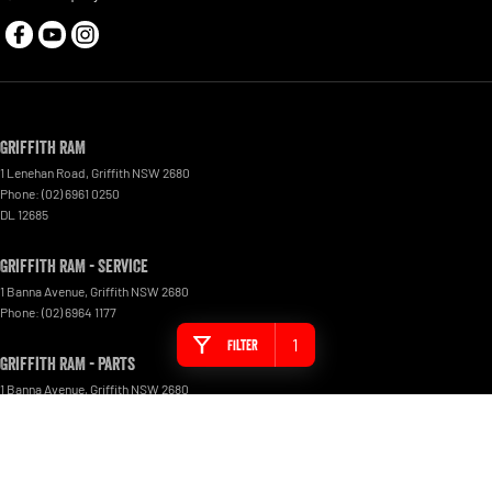
Griffith RAM
1 Lenehan Road
,
Griffith
NSW
2680
Phone:
(02) 6961 0250
DL 12685
Griffith RAM - Service
1 Banna Avenue
,
Griffith
NSW
2680
Phone:
(02) 6964 1177
1
Filter
Griffith RAM - Parts
1 Banna Avenue
,
Griffith
NSW
2680
Phone:
(02) 6964 1177
© Copyright
2026
. All Rights Reserved.
POWERED BY