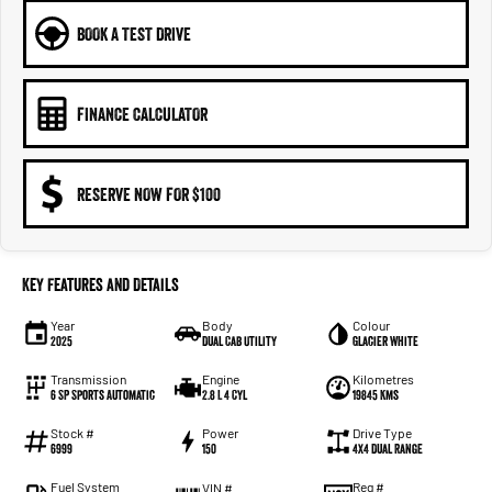
BOOK A TEST DRIVE
FINANCE CALCULATOR
RESERVE NOW FOR $100
Key Features and Details
Year
Body
Colour
2025
Dual Cab Utility
Glacier White
Transmission
Engine
Kilometres
6 SP Sports Automatic
2.8 L 4 Cyl
19845 Kms
Stock #
Power
Drive Type
6999
150
4X4 Dual Range
Fuel System
Reg #
VIN #