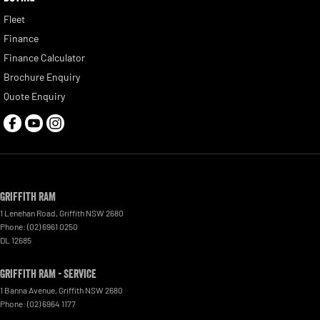
Fleet
Finance
Finance Calculator
Brochure Enquiry
Quote Enquiry
Griffith RAM
1 Lenehan Road
,
Griffith
NSW
2680
Phone:
(02) 6961 0250
DL 12685
Griffith RAM - Service
1 Banna Avenue
,
Griffith
NSW
2680
Phone:
(02) 6964 1177