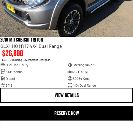
2016 Mitsubishi Triton
GLX+ MQ MY17 4X4 Dual Range
$26,888
2
EGC - Excluding Government Charges
Dual Cab Utility
Sterling Silver
6 SP Manual
2.4 L 4 Cyl
Diesel
62064 Kms
6418
4X4 Dual Range
VIEW DETAILS
RESERVE NOW