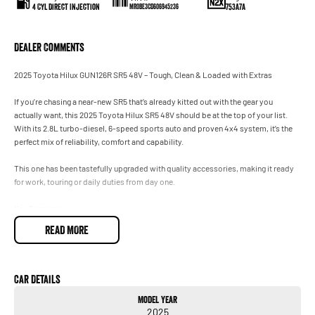
4 Cyl Direct Injection
753A7A
MR0BE3CD606945236
Dealer Comments
2025 Toyota Hilux GUN126R SR5 48V – Tough, Clean & Loaded with Extras
If you’re chasing a near-new SR5 that’s already kitted out with the gear you
actually want, this 2025 Toyota Hilux SR5 48V should be at the top of your list.
With its 2.8L turbo-diesel, 6-speed sports auto and proven 4x4 system, it’s the
perfect mix of reliability, comfort and capability.
This one has been tastefully upgraded with quality accessories, making it ready
for work, touring or daily duties from day one.
Key Features
2.8L Turbo-Diesel (2.8DT) with 48V mild-hybrid efficiency
READ MORE
6-speed Sports Automatic
4x4 Dual Cab Utility
Car Details
Model Year
900kg payload
2025