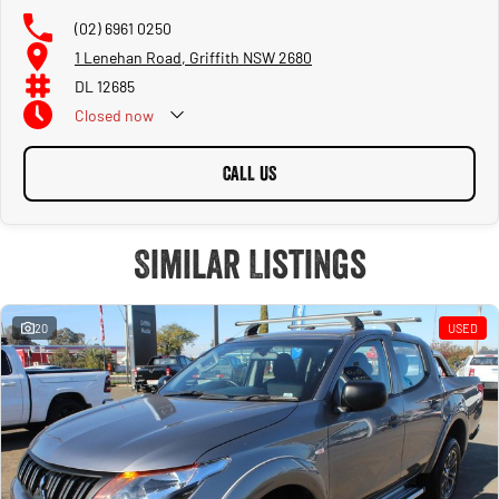
(02) 6961 0250
1 Lenehan Road, Griffith NSW 2680
DL 12685
Closed
now
CALL US
Similar Listings
20
USED