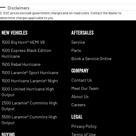
Disclaimers
2
.
EGC prices exclude government charges and on-road costs. Contact the dealer to
determine charges applicable to you.
NEW VEHICLES
AFTERSALES
1500 Big Horn® HEMI V8
Service
1500 Express Black Edition
Parts
Hurricane
Book a Service Online
1500 Rebel Hurricane
COMPANY
1500 Laramie® Sport Hurricane
Contact Us
1500 Hurricane Laramie® Night
Meet Our Team
1500 Limited Hurricane High
Output
About Us
2500 Laramie® Cummins High
Careers
Output
LEGAL
3500 Laramie® Cummins High
Output
Privacy Policy
BUYING
Terms of Use