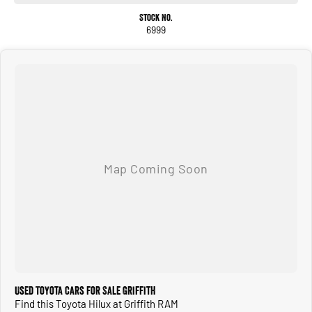
We are located in G RIF FITH NSW
Stock No.
6999
Used Toyota Cars for Sale Griffith
Find this Toyota Hilux at Griffith RAM