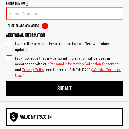
Engine
Powerful 3.0L I6 SST High
Phone Number
*
Output Hurricane Engine
2500 Range
Click to Add Comments
2500 Laramie® Cummins High
Additional Information
Output
6.7L Cummins Turbo Diesel
I would like to subscribe to receive latest offers & product
Engine
updates.
3500 Range
I acknowledge that my personal information will be used in
accordance with our
Personal Information Collection Statement
3500 Laramie® Cummins High
and
Privacy Policy
, and I agree to
Griffith RAM's
Website Terms of
Output
Use.
*
6.7L Cummins Turbo Diesel
Engine
SUBMIT
VALUE MY TRADE-IN