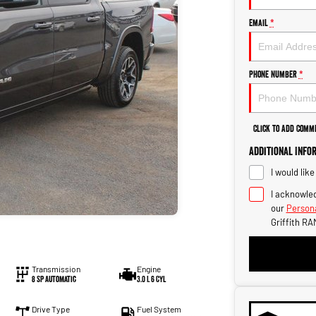
Email
*
Phone Number
*
Click to Add Comm
Additional Info
I would lik
I acknowled
our
Persona
Griffith RA
Transmission
Engine
8 SP Automatic
3.0 L 6 Cyl
Drive Type
Fuel System