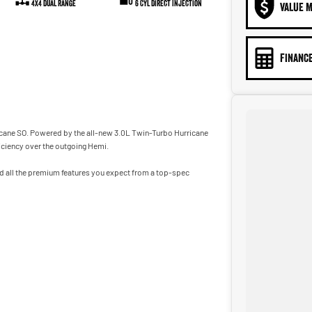
4X4 Dual Range
6 Cyl Direct Injection
VALUE M
FINANCE
icane SO. Powered by the all-new 3.0L Twin-Turbo Hurricane
iciency over the outgoing Hemi.
d all the premium features you expect from a top-spec