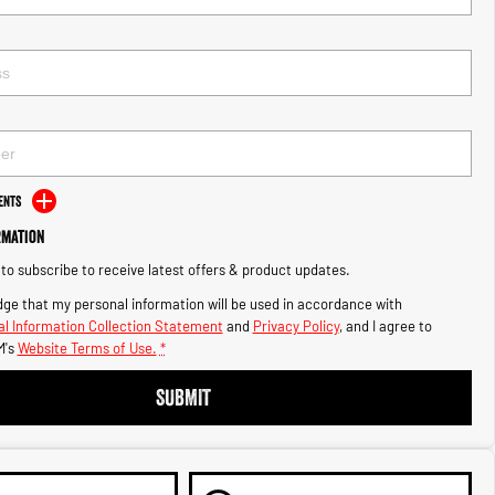
ents
rmation
e to subscribe to receive latest offers & product updates.
ge that my personal information will be used in accordance with
l Information Collection Statement
and
Privacy Policy
, and I agree to
M's
Website Terms of Use.
*
SUBMIT