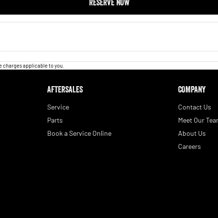
RESERVE NOW
 charges applicable to you.
AFTERSALES
COMPANY
Service
Contact Us
Parts
Meet Our Te
Book a Service Online
About Us
Careers