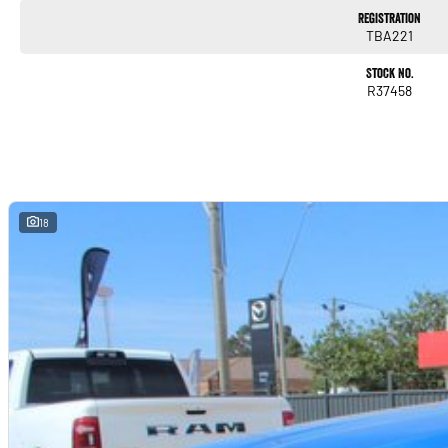
Registration
TBA221
Stock No.
R37458
18