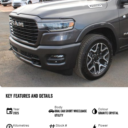
Key Features and Details
Body
Year
Colour
Dual Cab Short Wheelbase
2025
Granite Crystal
Utility
Kilometres
Stock #
Power