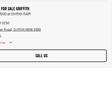
 for Sale Griffith
1500 at Griffith RAM
61 0250
an Road, Griffith NSW 2680
5
now
CALL US