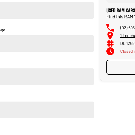
Used RAM Cars
Find this RAM 
(02) 69
nge
1 Leneh
DL 1268
Closed
 engine is a game-changer—smooth, responsive, and built for
 the Laramie Sport trim gives you the perfect blend of luxury
e market.