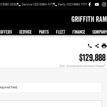
2) 6961 0250
Service
(02) 6964 1177
Parts
(02) 6964 1177
Griffith RAM
 OFFERS
SERVICE
PARTS
FLEET
FINANCE
COMPANY
$129,888
2
EGC - Excluding Government Charges
equired field.