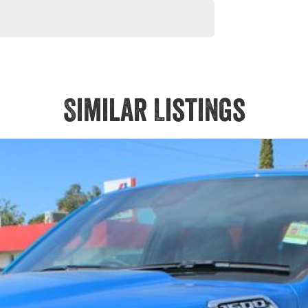
Similar Listings