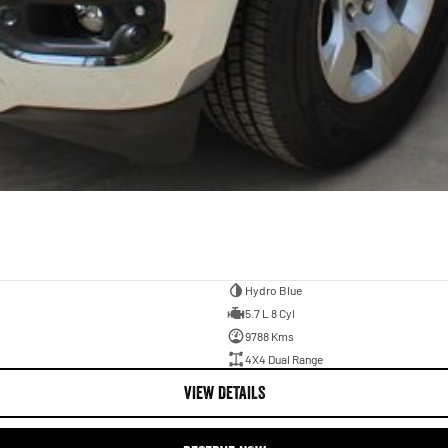
Hydro Blue
5.7 L 8 Cyl
9788 Kms
4X4 Dual Range
VIEW DETAILS