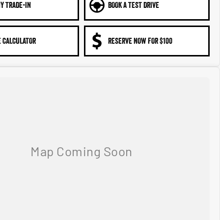
Y TRADE-IN
BOOK A TEST DRIVE
 CALCULATOR
RESERVE NOW FOR $100