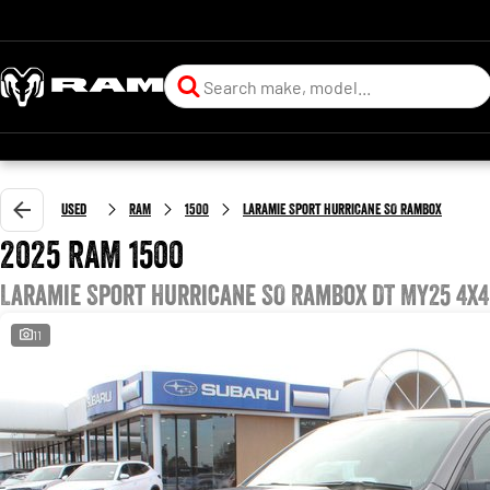
Used
RAM
1500
Laramie Sport Hurricane SO RamBox
2025 RAM 1500
Laramie Sport Hurricane SO RamBox DT MY25 4X4
11