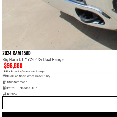
2024 RAM 1500
Big Horn DT MY24 4X4 Dual Range
$96,888
2
EGC - Excluding Government Charges
Dual Cab Short Wheelbase Utility
8 SP Automatic
Petrol - Unleaded ULP
R32833