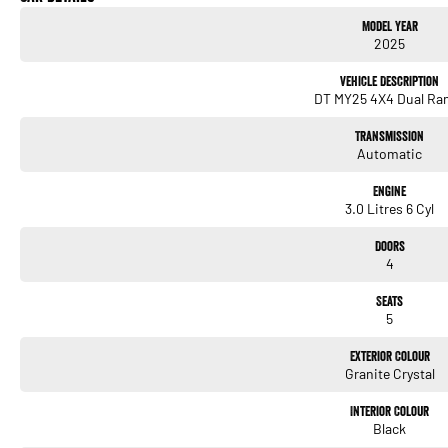
Model Year
879kg payload
2025
Sport Appearance Package
Vehicle Description
DT MY25 4X4 Dual Ra
Leather-trimmed interior with heated/ventilated seats
Transmission
12-inch Uconnect touchscreen with Apple CarPlay & Android Auto
Automatic
Premium audio, digital cluster, and advanced driver-assist tech
Engine
3.0 Litres 6 Cyl
Tow-ready with integrated trailer brake controller
Doors
Why This RAM?
4
This MY25 update brings more power, more refinement, and more tech. The Hurricane
towing, touring, or daily driving. The RamBox system adds unmatched practicality, and
Seats
and aggression.
5
A rare opportunity to secure one of the newest and most desirable RAM models on th
Exterior Colour
Granite Crystal
We are located in NS W
Interior Colour
Black