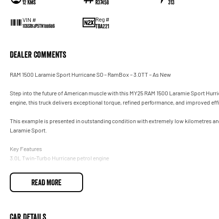
12 Kms
R37458
313
Reg #
VIN #
TBA221
1C6SRFJP5TN188686
Dealer Comments
RAM 1500 Laramie Sport Hurricane SO – RamBox – 3.0TT – As New
Step into the future of American muscle with this MY25 RAM 1500 Laramie Sport Hurr
engine, this truck delivers exceptional torque, refined performance, and improved eff
This example is presented in outstanding condition with extremely low kilometres an
Laramie Sport.
Key Features
3.0L Twin-Turbo Hurricane petrol engine
8-speed automatic with 4x4 on demand
READ MORE
Crew Cab SWB – huge interior space
RamBox Cargo Management System
Car Details