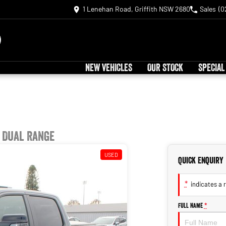
1 Lenehan Road, Griffith NSW 2680
Sales
(0
NEW VEHICLES
OUR STOCK
SPECIAL
 Dual Range
USED
Quick Enquiry
*
indicates a r
Full Name
*