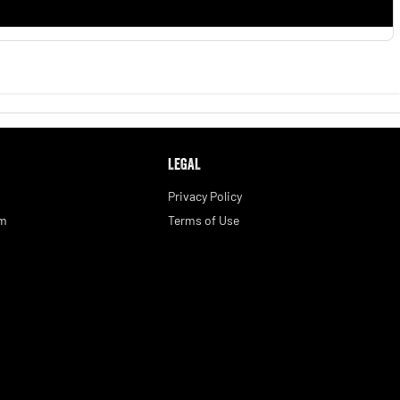
LEGAL
Privacy Policy
am
Terms of Use