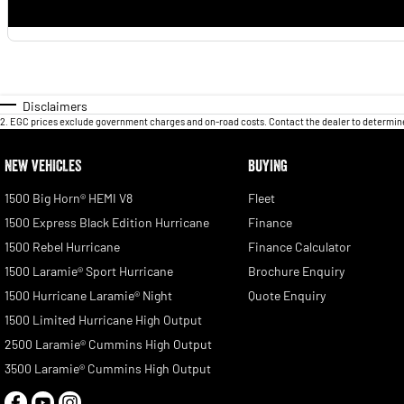
Disclaimers
2
.
EGC prices exclude government charges and on-road costs. Contact the dealer to determine
NEW VEHICLES
BUYING
1500 Big Horn® HEMI V8
Fleet
1500 Express Black Edition Hurricane
Finance
1500 Rebel Hurricane
Finance Calculator
1500 Laramie® Sport Hurricane
Brochure Enquiry
1500 Hurricane Laramie® Night
Quote Enquiry
1500 Limited Hurricane High Output
2500 Laramie® Cummins High Output
3500 Laramie® Cummins High Output