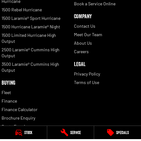
Hurricane
Book a Service Online
1500 Rebel Hurricane
COMPANY
1500 Laramie® Sport Hurricane
Contact Us
1500 Hurricane Laramie® Night
Meet Our Team
1500 Limited Hurricane High
Output
About Us
2500 Laramie® Cummins High
Careers
Output
LEGAL
3500 Laramie® Cummins High
Output
Privacy Policy
BUYING
Terms of Use
Fleet
Finance
Finance Calculator
Brochure Enquiry
Quote Enquiry
Stock
Service
Specials