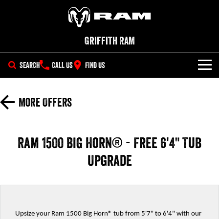
Griffith RAM
SEARCH
CALL US
FIND US
NEW VEHICLES
More Offers
All
OUR STOCK
1500 Big Horn® HEMI V8
1500 Express Black Edition
SPECIAL OFFERS
Hurricane
®
Ram 1500 Big Horn® - Free 6'4" Tub
Powerful 5.7L V8 HEMI
Powerful 3.0L I6 SST Hurricane
eTorque Petrol Mild-Hybrid
Engine
System with Refined
Upgrade
SERVICE
Special Offers
Stop/Start
PARTS
Service
Local Offers
1500 Rebel Hurricane
1500 Laramie® Sport Hurricane
Powerful 3.0L I6 SST Hurricane
Powerful 3.0L I6 SST Hurricane
Engine
Engine
FLEET
Book a Service Online
Upsize your Ram 1500 Big Horn® tub from 5'7" to 6'4" with our