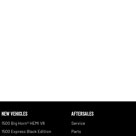
Engine
Powerful 3.0L I6 SST High
Output Hurricane Engine
2500 Range
2500 Laramie® Cummins High
Output
6.7L Cummins Turbo Diesel
Engine
3500 Range
3500 Laramie® Cummins High
Output
6.7L Cummins Turbo Diesel
Engine
NEW VEHICLES
AFTERSALES
1500 Big Horn® HEMI V8
Service
1500 Express Black Edition
Parts