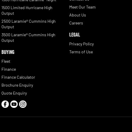
Meet Our Team
1500 Limited Hurricane High
Output
About Us
2500 Laramie® Cummins High
Careers
Output
LEGAL
3500 Laramie® Cummins High
Output
Privacy Policy
BUYING
Terms of Use
Fleet
Finance
Finance Calculator
Brochure Enquiry
Quote Enquiry