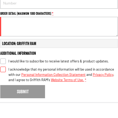
Engine
Powerful 3.0L I6 SST High
Output Hurricane Engine
Order Detail (maximum 1000 characters)
*
2500 Range
2500 Laramie® Cummins High
Output
6.7L Cummins Turbo Diesel
Engine
Location: Griffith RAM
3500 Range
Additional Information
I would like to subscribe to receive latest offers & product updates.
3500 Laramie® Cummins High
Output
I acknowledge that my personal information will be used in accordance
6.7L Cummins Turbo Diesel
with our
Personal Information Collection Statement
and
Privacy Policy
,
Engine
and I agree to
Griffith RAM's
Website Terms of Use.
*
SUBMIT