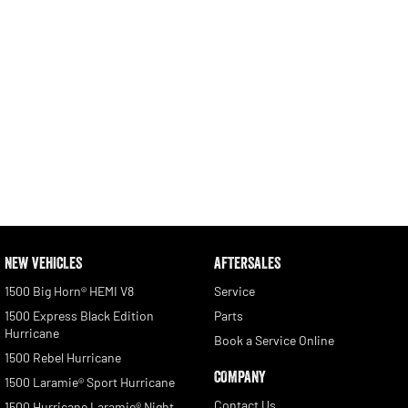
NEW VEHICLES
AFTERSALES
1500 Big Horn® HEMI V8
Service
1500 Express Black Edition
Parts
Hurricane
Book a Service Online
1500 Rebel Hurricane
COMPANY
1500 Laramie® Sport Hurricane
Contact Us
1500 Hurricane Laramie® Night